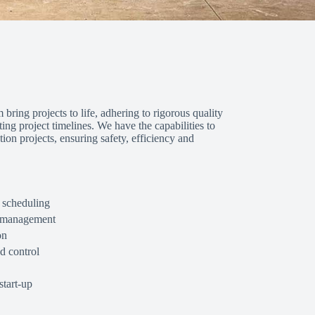
 bring projects to life, adhering to rigorous quality
ng project timelines. We have the capabilities to
on projects, ensuring safety, efficiency and
 scheduling
d management
on
d control
tart-up