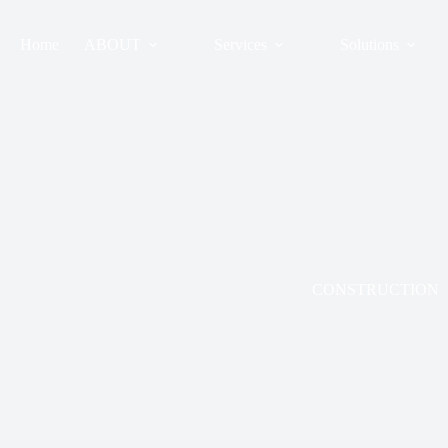
Skip
to
content
Home
ABOUT
Services
Solutions
CONSTRUCTION