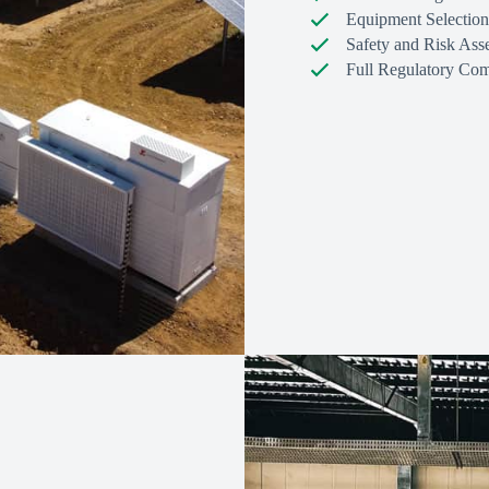
Equipment Selection
Safety and Risk Ass
Full Regulatory Com