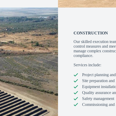
CONSTRUCTION
Our skilled execution team
control measures and meeti
manage complex constructi
compliance.
Services include:
Project planning and
Site preparation an
Equipment installati
Quality assurance an
Safety management
Commissioning and s