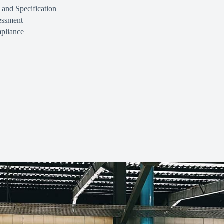
 and Specification
essment
pliance