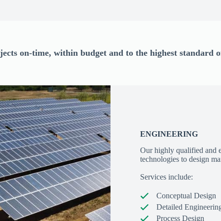
jects on-time, within budget and to the highest standard
ENGINEERING
Our highly qualified and 
technologies to design mar
Services include:
Conceptual Design
Detailed Engineerin
Process Design