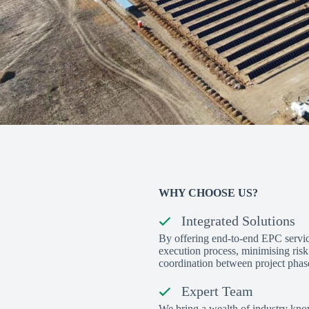
WHY CHOOSE US?
Integrated Solutions
By offering end-to-end EPC servic
execution process, minimising ris
coordination between project phas
Expert Team
We bring a wealth of industry kno