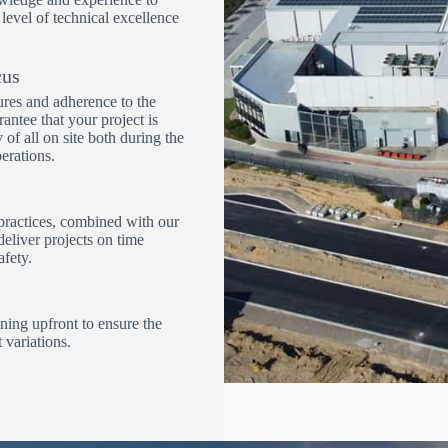
 level of technical excellence
cus
ures and adherence to the
rantee that your project is
ty of all on site both during the
erations.
practices, combined with our
eliver projects on time
fety.
ning upfront to ensure the
 variations.