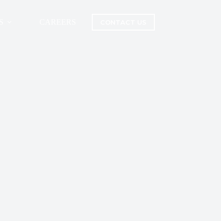
S
CAREERS
CONTACT US