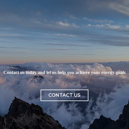
Contact us today and let us help you achieve your energy goals
CONTACT US