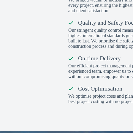
every project, ensuring the highest
and client satisfaction.
Quality and Safety Fo
Our stringent quality control meas
highest international standards gua
built to last. We prioritise the safe
construction process and during op
On-time Delivery
Our efficient project management 
experienced team, empower us to d
without compromising quality or sa
Cost Optimisation
We optimise project costs and plan
best project costing with no project