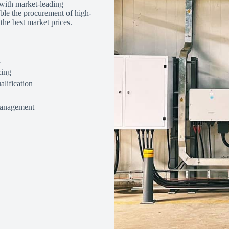
 with market-leading
ble the procurement of high-
the best market prices.
n
cing
alification
management