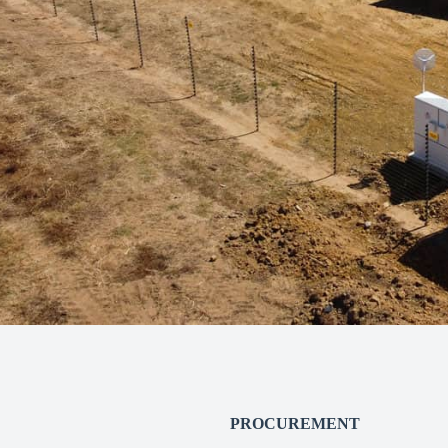
PROCUREMENT