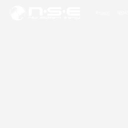
Projects
NEW