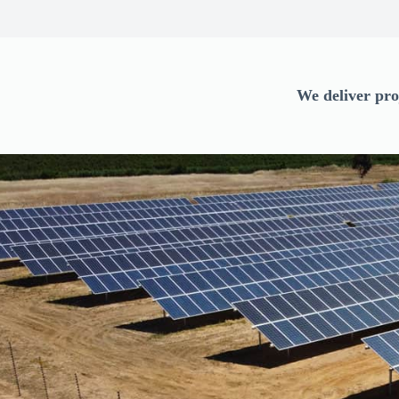
We deliver pro