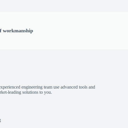
 of workmanship
experienced engineering team use advanced tools and
ket-leading solutions to you.
g