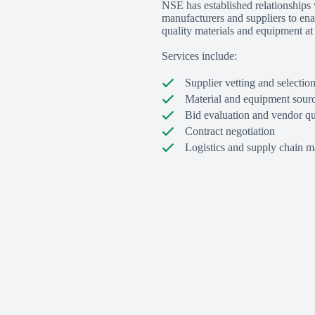
NSE has established relationships
manufacturers and suppliers to ena
quality materials and equipment at 
Services include:
Supplier vetting and selectio
Material and equipment sour
Bid evaluation and vendor qu
Contract negotiation
Logistics and supply chain 