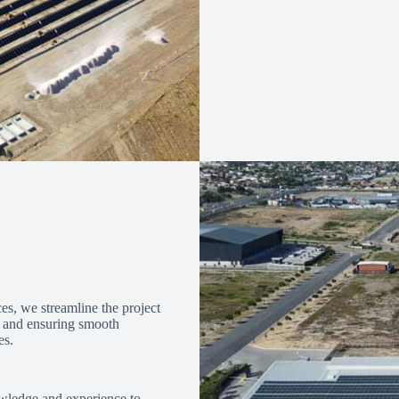
es, we streamline the project
k and ensuring smooth
es.
wledge and experience to