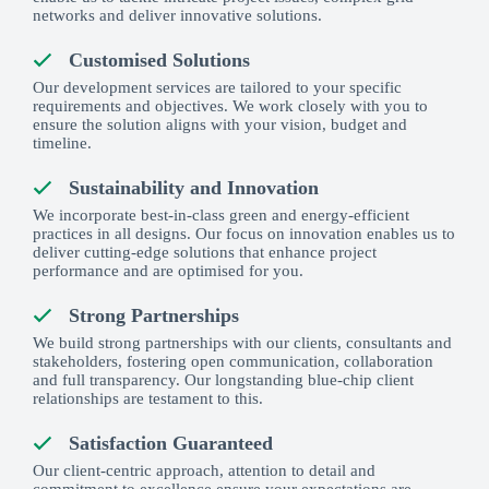
networks and deliver innovative solutions.
Customised Solutions
Our development services are tailored to your specific
requirements and objectives. We work closely with you to
ensure the solution aligns with your vision, budget and
timeline.
Sustainability and Innovation
We incorporate best-in-class green and energy-efficient
practices in all designs. Our focus on innovation enables us to
deliver cutting-edge solutions that enhance project
performance and are optimised for you.
Strong Partnerships
We build strong partnerships with our clients, consultants and
stakeholders, fostering open communication, collaboration
and full transparency. Our longstanding blue-chip client
relationships are testament to this.
Satisfaction Guaranteed
Our client-centric approach, attention to detail and