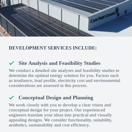
DEVELOPMENT SERVICES INCLUDE:
Site Analysis and Feasibility Studies
We conduct a detailed site analyses and feasibility studies to
determine the optimal energy solution for you. Factors such
as irradiance, load profile, electricity cost and environmental
considerations are assessed in this process.
Conceptual Design and Planning
We work closely with you to develop a clear vision and
conceptual design for your project. Our experienced
engineers translate your ideas into practical and visually
appealing designs. We consider functionality, suitability,
aesthetics, sustainability and cost efficiency.