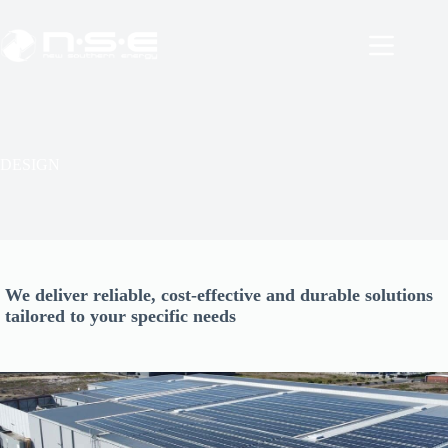
Skip
to
content
DESIGN
We deliver reliable, cost-effective and durable solutions
tailored to your specific needs