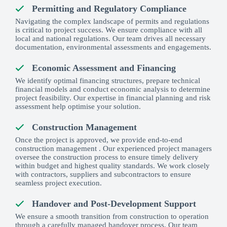
Permitting and Regulatory Compliance
Navigating the complex landscape of permits and regulations
is critical to project success. We ensure compliance with all
local and national regulations. Our team drives all necessary
documentation, environmental assessments and engagements.
Economic Assessment and Financing
We identify optimal financing structures, prepare technical
financial models and conduct economic analysis to determine
project feasibility. Our expertise in financial planning and risk
assessment help optimise your solution.
Construction Management
Once the project is approved, we provide end-to-end
construction management . Our experienced project managers
oversee the construction process to ensure timely delivery
within budget and highest quality standards. We work closely
with contractors, suppliers and subcontractors to ensure
seamless project execution.
Handover and Post-Development Support
We ensure a smooth transition from construction to operation
through a carefully managed handover process. Our team