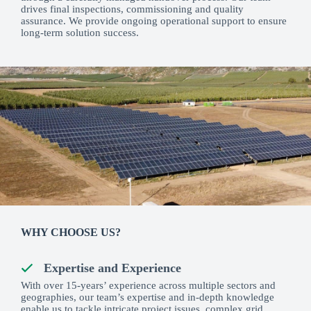
drives final inspections, commissioning and quality
assurance. We provide ongoing operational support to ensure
long-term solution success.
WHY CHOOSE US?
Expertise and Experience
With over 15-years’ experience across multiple sectors and
geographies, our team’s expertise and in-depth knowledge
enable us to tackle intricate project issues, complex grid